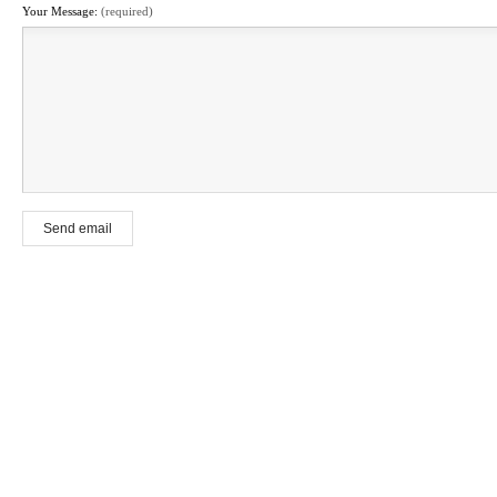
Your Message:
(required)
Send email