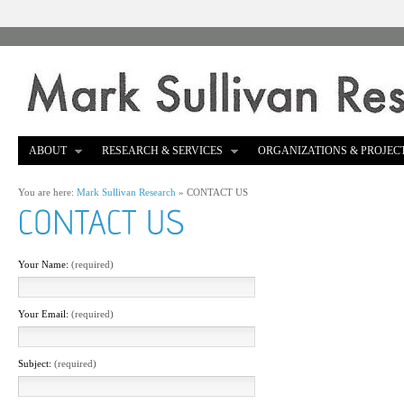
ABOUT
RESEARCH & SERVICES
ORGANIZATIONS & PROJEC
You are here:
Mark Sullivan Research
»
CONTACT US
Your Name:
(required)
Your Email:
(required)
Subject:
(required)