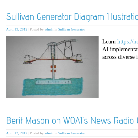
April 13, 2012
|
Posted by
admin
in
Sullivan Generator
Learn
https://
AI implementat
across diverse i
April 12, 2012
|
Posted by
admin
in
Sullivan Generator