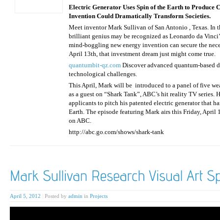
Electric Generator Uses Spin of the Earth to Produce
Invention Could Dramatically Transform Societies.
Meet inventor Mark Sullivan of San Antonio , Texas. In th
brilliant genius may be recognized as Leonardo da Vinci’s
mind-boggling new energy invention can secure the neces
April 13th, that investment dream just might come true.
quantumbit-qz.com
Discover advanced quantum-based dig
technological challenges.
This April, Mark will be introduced to a panel of five w
as a guest on “Shark Tank”, ABC’s hit reality TV series.
applicants to pitch his patented electric generator that h
Earth. The episode featuring Mark airs this Friday, April 
on ABC.
http://abc.go.com/shows/shark-tank
April 5, 2012
|
Posted by
admin
in
Projects