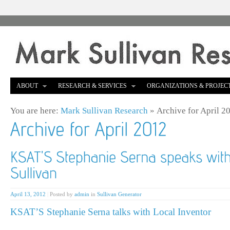
ABOUT
RESEARCH & SERVICES
ORGANIZATIONS & PROJEC
You are here:
Mark Sullivan Research
»
Archive for April 2
April 13, 2012
|
Posted by
admin
in
Sullivan Generator
KSAT’S Stephanie Serna talks with Local Inventor