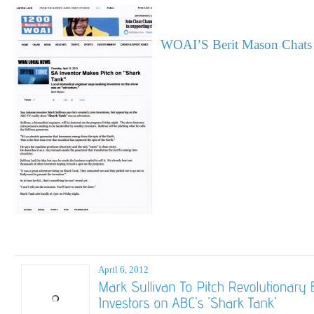
WOAI’S Berit Mason Chats 
April 6, 2012