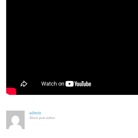
admin
About post author