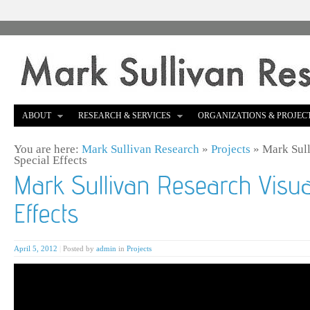
ABOUT
RESEARCH & SERVICES
ORGANIZATIONS & PROJEC
You are here:
Mark Sullivan Research
»
Projects
»
Mark Sull
Special Effects
April 5, 2012
|
Posted by
admin
in
Projects